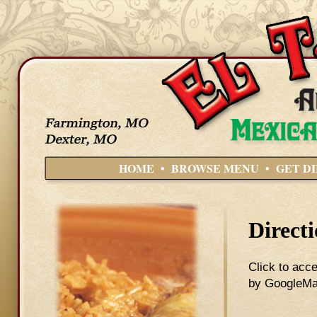
HOME
•
BROWSE MENU
•
GET D
Direct
Click to acce
by GoogleMap