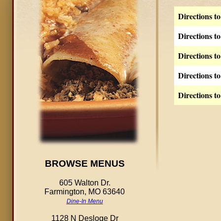
Directions t
Directions t
Directions t
Directions t
Directions t
BROWSE MENUS
605 Walton Dr.
Farmington, MO 63640
Dine-In Menu
1128 N Desloge Dr