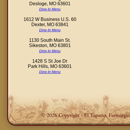
Desloge, MO 63601
Dine-In Menu
1612 W Business U.S. 60
Dexter, MO 63841
Dine-In Menu
1130 South Main St.
Sikeston, MO 63801
Dine-In Menu
1428 S St Joe Dr
Park Hills, MO 63601
Dine-In Menu
© 2026 Copyright - El Tapatio, Farming