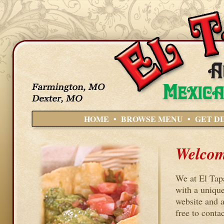
HOME
•
BROWSE MENU
•
GET D
Welcome
We at El Tap
with a unique
website and a
free to contac