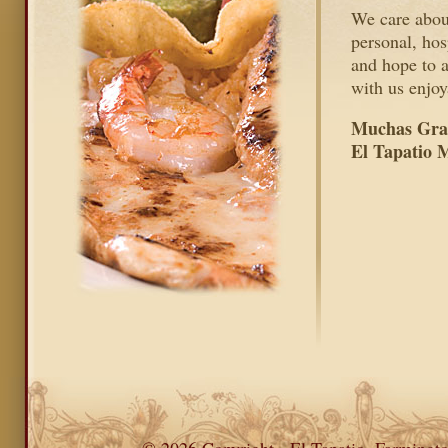
We care about
personal, hos
and hope to 
with us enjoy
Muchas Grac
El Tapatio 