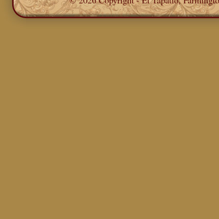
© 2026 Copyright - El Tapatio, Farming