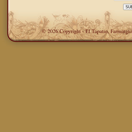
© 2026 Copyright - El Tapatio, Farming