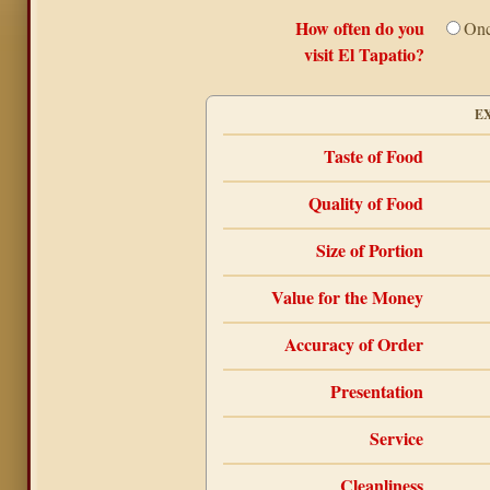
How often do you
Onc
visit El Tapatio?
E
Taste of Food
Quality of Food
Size of Portion
Value for the Money
Accuracy of Order
Presentation
Service
Cleanliness