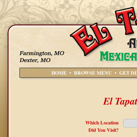
HOME
•
BROWSE MENU
•
GET D
El Tapa
Which Location
Did You Visit?