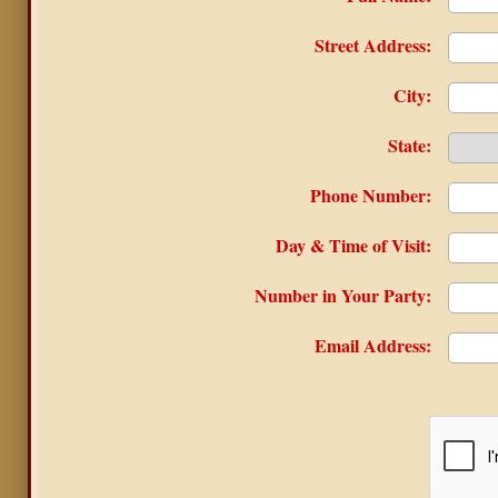
Street Address:
City:
State:
Phone Number:
Day & Time of Visit:
Number in Your Party:
Email Address: