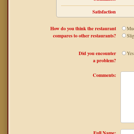
Satisfaction
How do you think the restaurant
Muc
compares to other restaurants?
Sli
Did you encounter
Yes
a problem?
Comments:
Full Name: